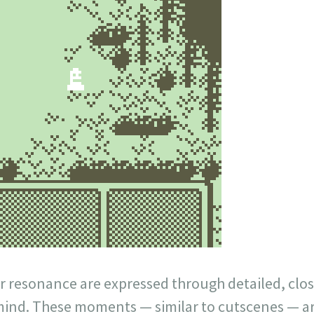
 resonance are expressed through detailed, clo
mind. These moments — similar to cutscenes — ar