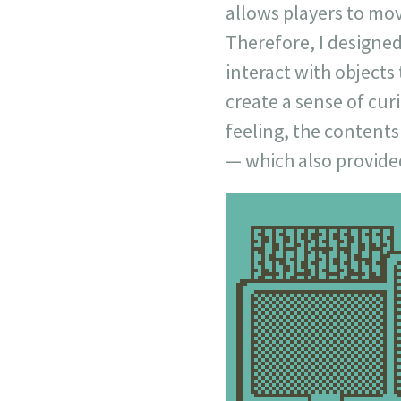
allows players to mo
Therefore, I designed
interact with objects
create a sense of cur
feeling, the contents
— which also provided