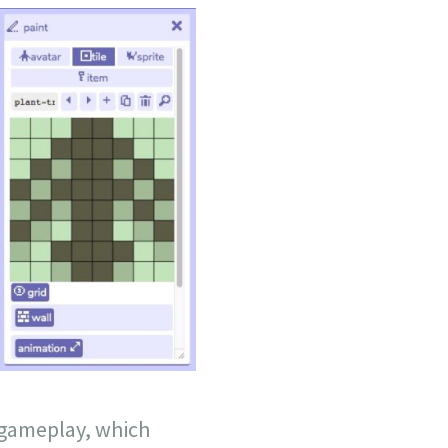
e gameplay, which