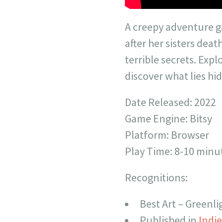
A creepy adventure
after her sisters deat
terrible secrets. Exp
discover what lies h
Date Released: 2022
Game Engine: Bitsy
Platform: Browser
Play Time: 8-10 minu
Recognitions:
Best Art – Greenl
Published in
Indi