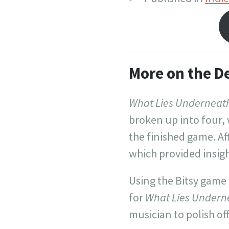
More on the D
What Lies Underneat
broken up into four,
the finished game. Af
which provided insig
Using the Bitsy game
for
What Lies Undern
musician to polish of