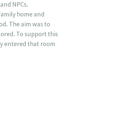
s and NPCs.
 family home and
ood. The aim was to
lored. To support this
ly entered that room