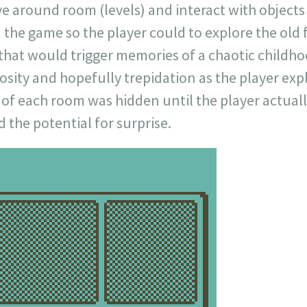
ve around room (levels) and interact with object
 the game so the player could to explore the old
 that would trigger memories of a chaotic childh
iosity and hopefully trepidation as the player exp
 of each room was hidden until the player actual
 the potential for surprise.