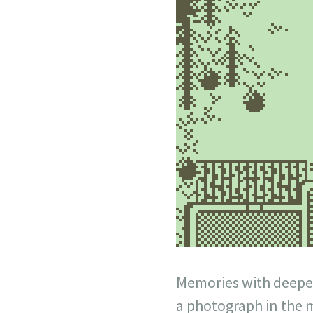
Memories with deeper
a photograph in the 