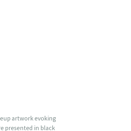
seup artwork evoking
e presented in black