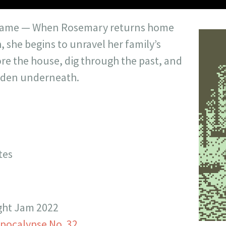
 game — When Rosemary returns home
h, she begins to unravel her family’s
lore the house, dig through the past, and
idden underneath.
tes
ight Jam 2022
epocalypse No. 32