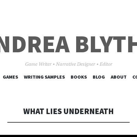
NDREA BLYT
Game Writer • Narrative Designer • Editor
SKIP
GAMES
WRITING SAMPLES
BOOKS
BLOG
ABOUT
C
TO
CONTENT
WHAT LIES UNDERNEATH