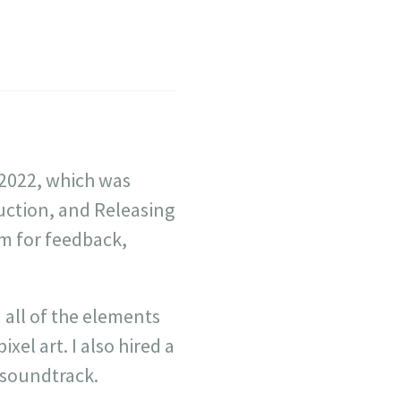
 2022, which was
uction, and Releasing
am for feedback,
all of the elements
xel art. I also hired a
 soundtrack.