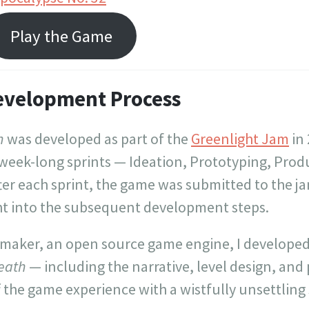
Play the Game
evelopment Process
h
was developed as part of the
Greenlight Jam
in
 week-long sprints — Ideation, Prototyping, Prod
ter each sprint, the game was submitted to the j
ht into the subsequent development steps.
 maker, an open source game engine, I developed 
eath
— including the narrative, level design, and pi
f the game experience with a wistfully unsettling