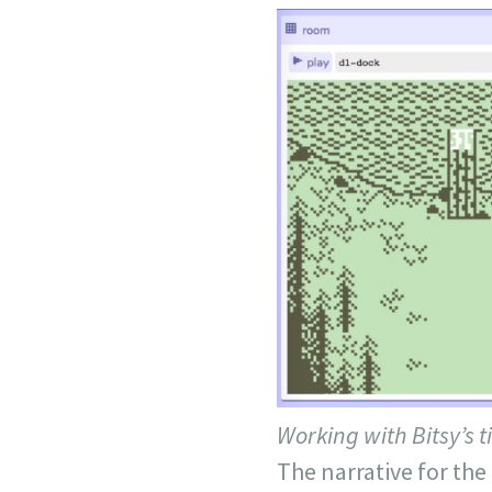
Working with Bitsy’s t
The narrative for the