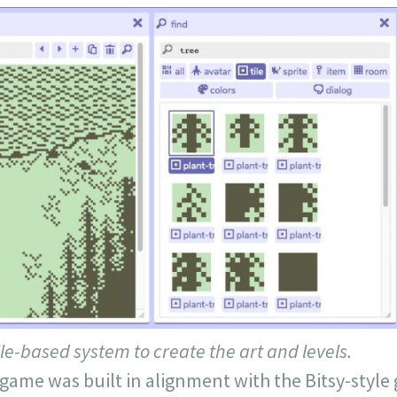
ile-based system to create the art and levels.
 game was built in alignment with the Bitsy-styl