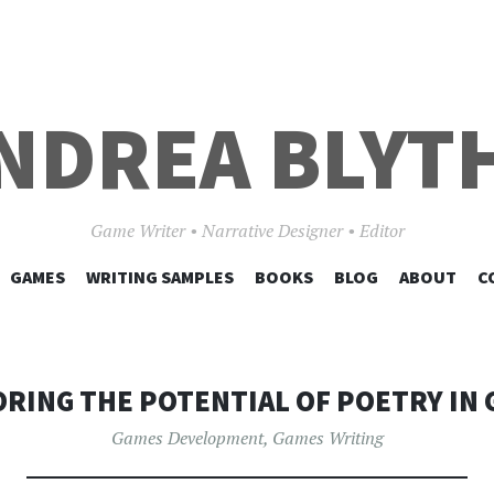
NDREA BLYT
Game Writer • Narrative Designer • Editor
SKIP
GAMES
WRITING SAMPLES
BOOKS
BLOG
ABOUT
C
TO
CONTENT
RING THE POTENTIAL OF POETRY IN
Games Development
,
Games Writing