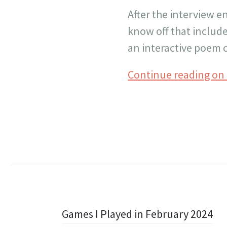
After the interview e
know off that include
an interactive poem o
Continue reading on
Post
Games I Played in February 2024