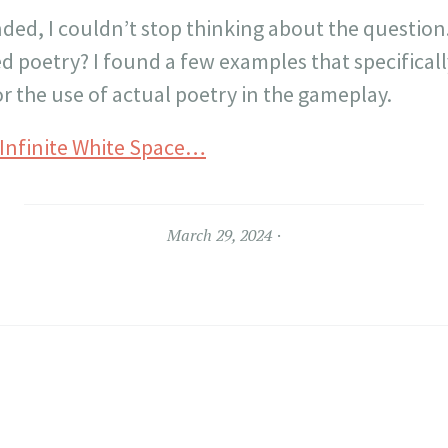
nded, I couldn’t stop thinking about the question
d poetry? I found a few examples that specifical
r the use of actual poetry in the gameplay.
 Infinite White Space…
March 29, 2024