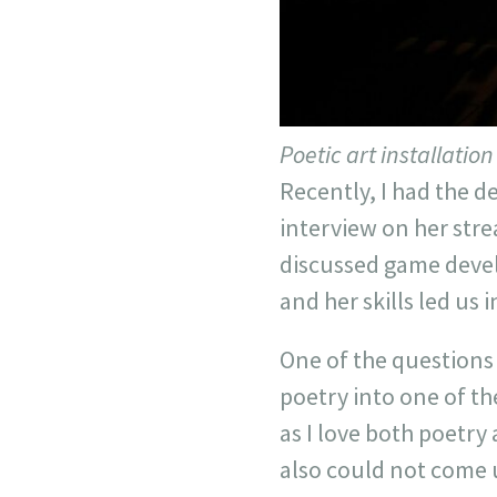
Poetic art installatio
Recently, I had the d
interview on her stre
discussed game develo
and her skills led us 
One of the questions
poetry into one of th
as I love both poetry
also could not come 