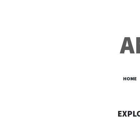
A
HOME
EXPLO