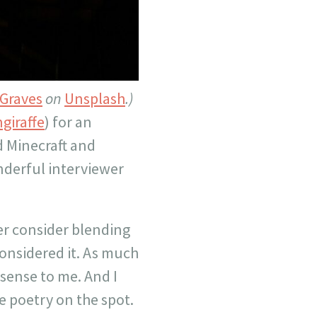
Graves
on
Unsplash
.)
giraffe
) for an
d Minecraft and
nderful interviewer
er consider blending
onsidered it. As much
 sense to me. And I
 poetry on the spot.