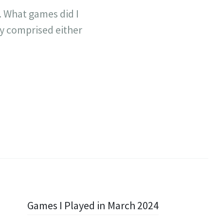
. What games did I
ly comprised either
Games I Played in March 2024