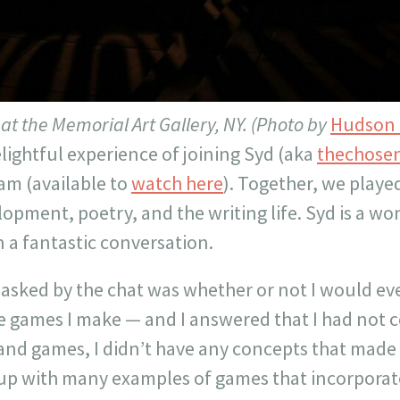
n at the Memorial Art Gallery, NY. (Photo by
Hudson 
elightful experience of joining Syd (aka
thechosen
am (available to
watch here
). Together, we playe
pment, poetry, and the writing life. Syd is a wo
in a fantastic conversation.
 asked by the chat was whether or not I would ev
e games I make — and I answered that I had not c
 and games, I didn’t have any concepts that made
up with many examples of games that incorporate