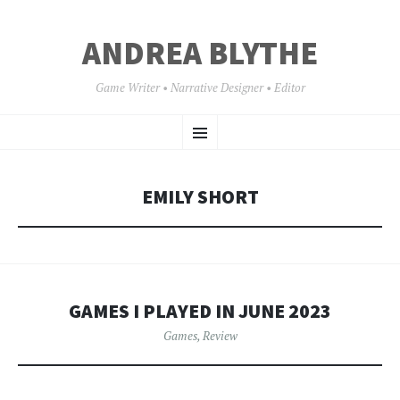
ANDREA BLYTHE
Game Writer • Narrative Designer • Editor
SKIP
Menu
TO
CONTENT
EMILY SHORT
GAMES I PLAYED IN JUNE 2023
Games
,
Review