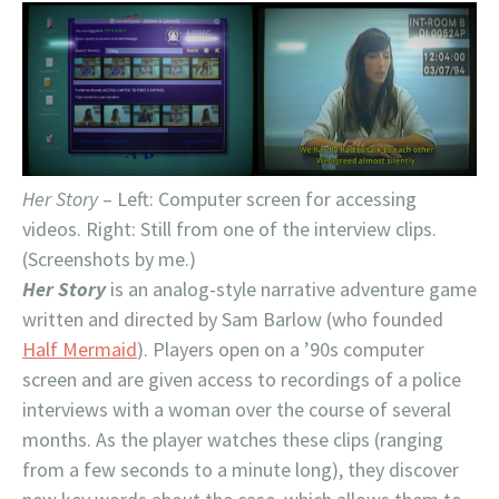
Her Story
– Left: Computer screen for accessing
videos. Right: Still from one of the interview clips.
(Screenshots by me.)
Her Story
is an analog-style narrative adventure game
written and directed by Sam Barlow (who founded
Half Mermaid
). Players open on a ’90s computer
screen and are given access to recordings of a police
interviews with a woman over the course of several
months. As the player watches these clips (ranging
from a few seconds to a minute long), they discover