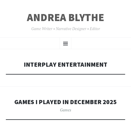
ANDREA BLYTHE
Game Writer • Narrative Designer • Editor
SKIP
Menu
TO
CONTENT
INTERPLAY ENTERTAINMENT
GAMES I PLAYED IN DECEMBER 2025
Games