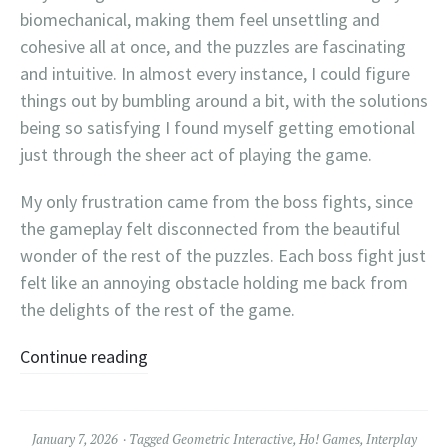
biomechanical, making them feel unsettling and
cohesive all at once, and the puzzles are fascinating
and intuitive. In almost every instance, I could figure
things out by bumbling around a bit, with the solutions
being so satisfying I found myself getting emotional
just through the sheer act of playing the game.
My only frustration came from the boss fights, since
the gameplay felt disconnected from the beautiful
wonder of the rest of the puzzles. Each boss fight just
felt like an annoying obstacle holding me back from
the delights of the rest of the game.
Continue reading
January 7, 2026
Tagged
Geometric Interactive
,
Ho! Games
,
Interplay