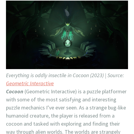
Everything is oddly insectile in Cocoon (2023) | Source:
Geometric Interactive
Cocoon
(Geometric Interactive) is a puzzle platformer
with some of the most satisfying and interesting
puzzle mechanics I’ve ever seen. As a strange bug-like
humanoid creature, the player is released from a
cocoon and tasked with exploring and finding their
way through alien worlds. The worlds are strangely