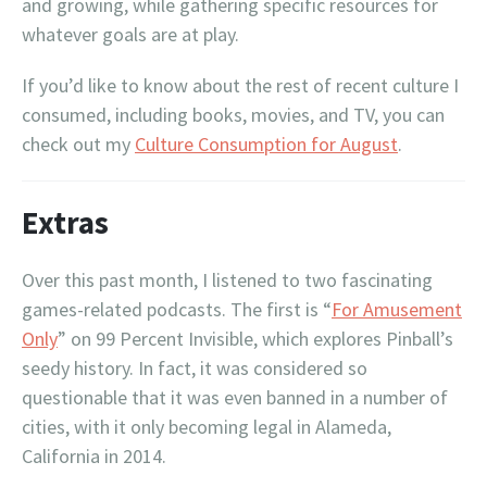
and growing, while gathering specific resources for
whatever goals are at play.
If you’d like to know about the rest of recent culture I
consumed, including books, movies, and TV, you can
check out my
Culture Consumption for August
.
Extras
Over this past month, I listened to two fascinating
games-related podcasts. The first is “
For Amusement
Only
” on 99 Percent Invisible, which explores Pinball’s
seedy history. In fact, it was considered so
questionable that it was even banned in a number of
cities, with it only becoming legal in Alameda,
California in 2014.