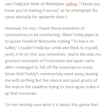
can’t help but think of Markilplier
yelling
, “I know you
know you’re making it worse,” as he attempted the
same obstacle for upteenth time.)
However, for me, I found these moments of
commentary to be comforting. When Foddy pipes in
to quote Friedrich Nietzsche stating “To live is to
suffer,” I couldn’t help but smile and think to myself,
yeah, it do be that way sometimes
. And in the end, my
greatest moments of frustration and upset came
after I managed to fall off the mountain so many
times that Foddy’s commentary went away, leaving
me with nothing but the silence and quiet grunts of
the man in the cauldron trying to once again make it
up that mountain.
I’m not entirely sure what it is about this game that