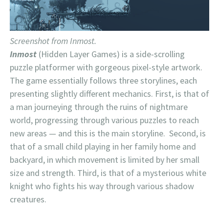
Screenshot from Inmost.
Inmost
(Hidden Layer Games) is a side-scrolling
puzzle platformer with gorgeous pixel-style artwork.
The game essentially follows three storylines, each
presenting slightly different mechanics. First, is that of
a man journeying through the ruins of nightmare
world, progressing through various puzzles to reach
new areas — and this is the main storyline. Second, is
that of a small child playing in her family home and
backyard, in which movement is limited by her small
size and strength. Third, is that of a mysterious white
knight who fights his way through various shadow
creatures.