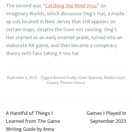
The second was “
Catching the Mind Virus
” on
Imaginary Worlds, which discusses Ong’s Hat, a made-
up cult located in New Jersey that still appears on
certain maps, despite the town not existing. Ong’s
Hat started as an early internet prank, turned into an
elaborate AR game, and then became a conspiracy
theory with fans taking it too far.
September 4, 2023
Tagged
Bennett Foddy
,
Giant Sparrow
,
Hidden Layer
Games
,
Pomelo Games
Post
A Handful of Things I
Games I Played In
Learned from The Game
September 2023
navigation
Writing Guide by Anna