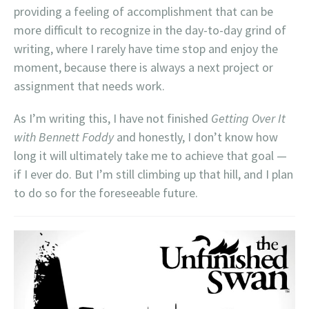
providing a feeling of accomplishment that can be
more difficult to recognize in the day-to-day grind of
writing, where I rarely have time stop and enjoy the
moment, because there is always a next project or
assignment that needs work.
As I’m writing this, I have not finished
Getting Over It
with Bennett Foddy
and honestly, I don’t know how
long it will ultimately take me to achieve that goal —
if I ever do. But I’m still climbing up that hill, and I plan
to do so for the foreseeable future.