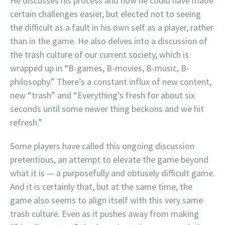
He discusses his process and how he could have made
certain challenges easier, but elected not to seeing
the difficult as a fault in his own self as a player, rather
than in the game. He also delves into a discussion of
the trash culture of our current society, which is
wrapped up in “B-games, B-movies, B-music, B-
philosophy.” There’s a constant influx of new content,
new “trash” and “Everything’s fresh for about six
seconds until some newer thing beckons and we hit
refresh.”
Some players have called this ongoing discussion
pretentious, an attempt to elevate the game beyond
what it is — a purposefully and obtusely difficult game.
And it is certainly that, but at the same time, the
game also seems to align itself with this very same
trash culture. Even as it pushes away from making