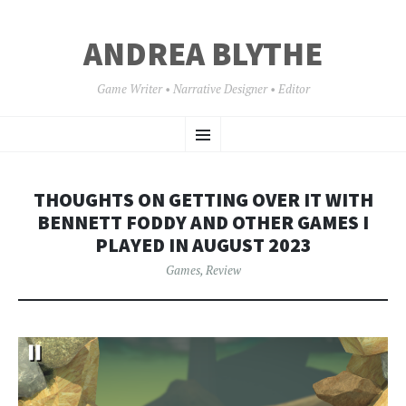
ANDREA BLYTHE
Game Writer • Narrative Designer • Editor
SKIP
Menu
TO
CONTENT
THOUGHTS ON GETTING OVER IT WITH
BENNETT FODDY AND OTHER GAMES I
PLAYED IN AUGUST 2023
Games
,
Review