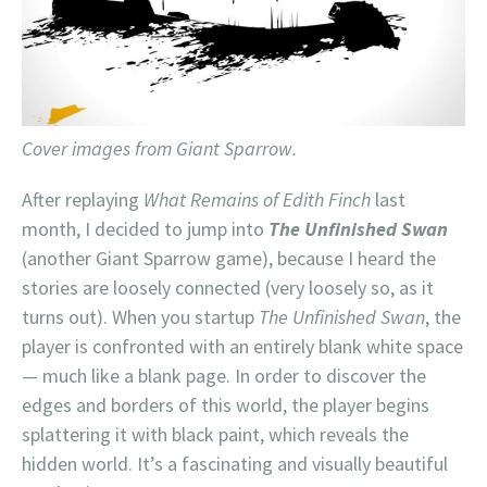
Cover images from Giant Sparrow.
After replaying
What Remains of Edith Finch
last
month, I decided to jump into
The Unfinished Swan
(another Giant Sparrow game), because I heard the
stories are loosely connected (very loosely so, as it
turns out). When you startup
The Unfinished Swan
, the
player is confronted with an entirely blank white space
— much like a blank page. In order to discover the
edges and borders of this world, the player begins
splattering it with black paint, which reveals the
hidden world. It’s a fascinating and visually beautiful