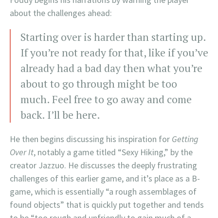
about the challenges ahead:
Starting over is harder than starting up.
If you’re not ready for that, like if you’ve
already had a bad day then what you’re
about to go through might be too
much. Feel free to go away and come
back. I’ll be here.
He then begins discussing his inspiration for
Getting
Over It
, notably a game titled “Sexy Hiking,” by the
creator Jazzuo. He discusses the deeply frustrating
challenges of this earlier game, and it’s place as a B-
game, which is essentially “a rough assemblages of
found objects” that is quickly put together and tends
to be “too rough and unfriendly to gain much of a