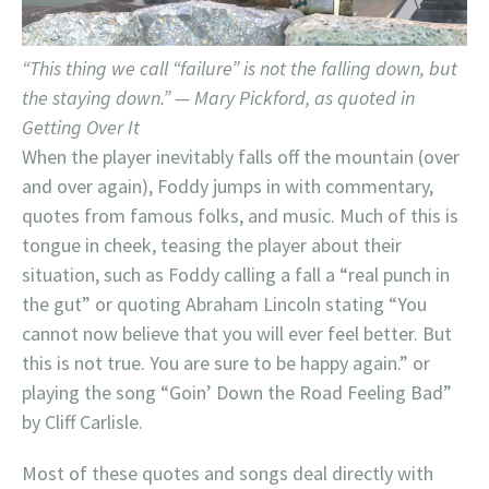
“This thing we call “failure” is not the falling down, but
the staying down.” — Mary Pickford, as quoted in
Getting Over It
When the player inevitably falls off the mountain (over
and over again), Foddy jumps in with commentary,
quotes from famous folks, and music. Much of this is
tongue in cheek, teasing the player about their
situation, such as Foddy calling a fall a “real punch in
the gut” or quoting Abraham Lincoln stating “You
cannot now believe that you will ever feel better. But
this is not true. You are sure to be happy again.” or
playing the song “Goin’ Down the Road Feeling Bad”
by Cliff Carlisle.
Most of these quotes and songs deal directly with