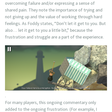
overcoming failure and/or expressing a sense of
shared pain. They note the importance of trying and
not giving up and the value of working through hard
feelings. As Foddy states, “Don’t let it get to you. But
also… let it get to you a little bit,” because the
frustration and struggle are a part of the experience.
.
For many players, this ongoing commentary only
added to the ongoing frustration. (For example, I