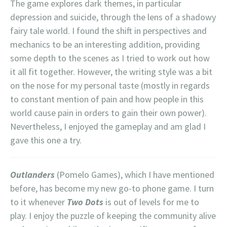
The game explores dark themes, in particular
depression and suicide, through the lens of a shadowy
fairy tale world. I found the shift in perspectives and
mechanics to be an interesting addition, providing
some depth to the scenes as I tried to work out how
it all fit together. However, the writing style was a bit
on the nose for my personal taste (mostly in regards
to constant mention of pain and how people in this
world cause pain in orders to gain their own power).
Nevertheless, I enjoyed the gameplay and am glad I
gave this one a try.
Outlanders
(Pomelo Games), which I have mentioned
before, has become my new go-to phone game. I turn
to it whenever
Two Dots
is out of levels for me to
play. I enjoy the puzzle of keeping the community alive