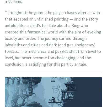
mechanic.
Throughout the game, the player chases after a swan
that escaped an unfinished painting — and the story
unfolds like a child’s fair tale about a King who
created this fantastical world with the aim of evoking
beauty and order. The journey carried through
labyrinths and cities and dark (and genuinely scary)
forests. The mechanics and puzzles shift from level to
level, but never become too challenging, and the
conclusion is satisfying for this particular tale.