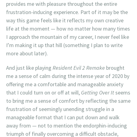
provides me with pleasure throughout the entire
frustration-inducing experience. Part of it may be the
way this game feels like it reflects my own creative
life at the moment — how no matter how many times
I approach the mountain of my career, I never feel like
I’m making it up that hill (something I plan to write
more about later).
And just like playing
Resident Evil 2 Remake
brought
me a sense of calm during the intense year of 2020 by
offering me a comfortable and manageable anxiety
that I could turn on or off at will,
Getting Over It
seems
to bring me a sense of comfort by reflecting the same
frustration of seemingly unending struggle in a
manageable format that I can put down and walk
away from — not to mention the endorphin-inducing
triumph of finally overcoming a difficult obstacle,