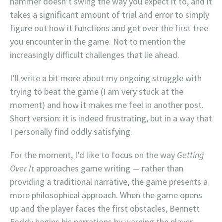
hammer doesn’t swing the way you expect it to, and it
takes a significant amount of trial and error to simply
figure out how it functions and get over the first tree
you encounter in the game. Not to mention the
increasingly difficult challenges that lie ahead.
I’ll write a bit more about my ongoing struggle with
trying to beat the game (I am very stuck at the
moment) and how it makes me feel in another post.
Short version: it is indeed frustrating, but in a way that
I personally find oddly satisfying.
For the moment, I’d like to focus on the way
Getting
Over It
approaches game writing — rather than
providing a traditional narrative, the game presents a
more philosophical approach. When the game opens
up and the player faces the first obstacles, Bennett
Foddy begins his narrations by warning the player