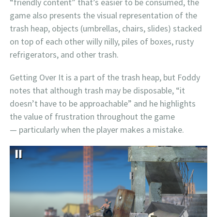
“friendly content” that’s easier to be consumed, the
game also presents the visual representation of the
trash heap, objects (umbrellas, chairs, slides) stacked
on top of each other willy nilly, piles of boxes, rusty
refrigerators, and other trash.
Getting Over It is a part of the trash heap, but Foddy
notes that although trash may be disposable, “it
doesn’t have to be approachable” and he highlights
the value of frustration throughout the game
— particularly when the player makes a mistake.