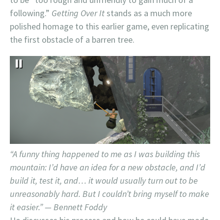
following.”
Getting Over It
stands as a much more
polished homage to this earlier game, even replicating
the first obstacle of a barren tree.
“A funny thing happened to me as I was building this
mountain: I’d have an idea for a new obstacle, and I’d
build it, test it, and… it would usually turn out to be
unreasonably hard. But I couldn’t bring myself to make
it easier.” — Bennett Foddy