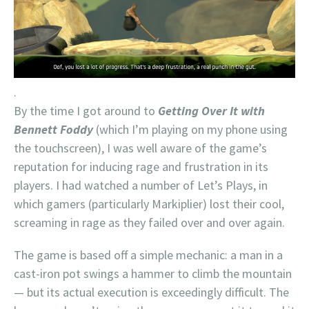
.
By the time I got around to
Getting Over It with
Bennett Foddy
(which I’m playing on my phone using
the touchscreen), I was well aware of the game’s
reputation for inducing rage and frustration in its
players. I had watched a number of Let’s Plays, in
which gamers (particularly Markiplier) lost their cool,
screaming in rage as they failed over and over again.
The game is based off a simple mechanic: a man in a
cast-iron pot swings a hammer to climb the mountain
— but its actual execution is exceedingly difficult. The