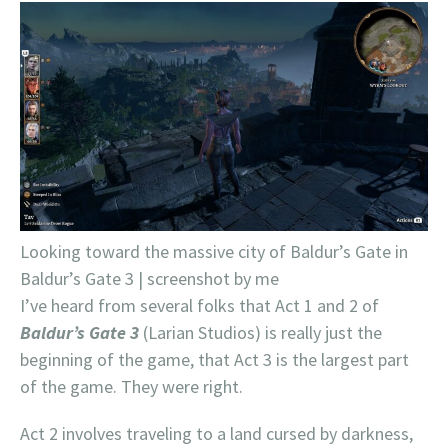
Looking toward the massive city of Baldur’s Gate in
Baldur’s Gate 3 | screenshot by me
I’ve heard from several folks that Act 1 and 2 of
Baldur’s Gate 3
(Larian Studios) is really just the
beginning of the game, that Act 3 is the largest part
of the game. They were right.
Act 2 involves traveling to a land cursed by darkness,