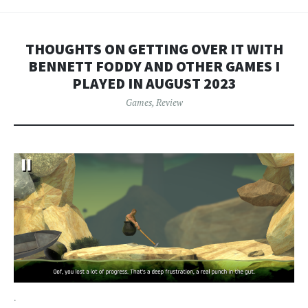
THOUGHTS ON GETTING OVER IT WITH
BENNETT FODDY AND OTHER GAMES I
PLAYED IN AUGUST 2023
Games
,
Review
.