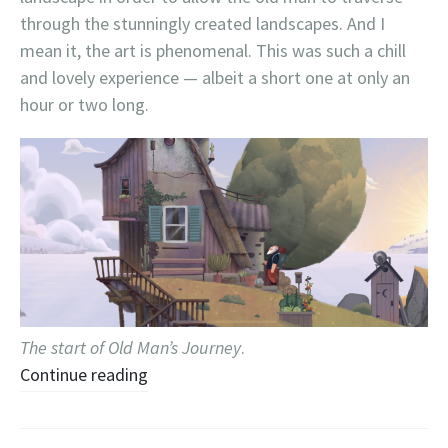
through the stunningly created landscapes. And I
mean it, the art is phenomenal. This was such a chill
and lovely experience — albeit a short one at only an
hour or two long.
The start of Old Man’s Journey
.
Continue reading