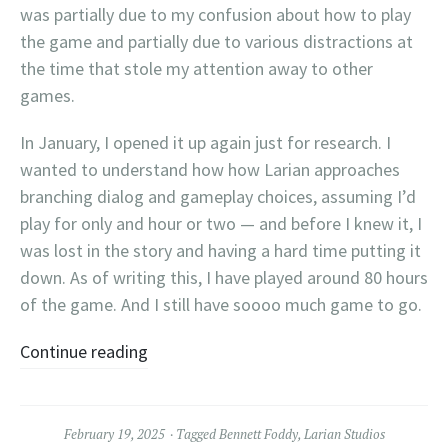
was partially due to my confusion about how to play
the game and partially due to various distractions at
the time that stole my attention away to other
games.
In January, I opened it up again just for research. I
wanted to understand how how Larian approaches
branching dialog and gameplay choices, assuming I’d
play for only and hour or two — and before I knew it, I
was lost in the story and having a hard time putting it
down. As of writing this, I have played around 80 hours
of the game. And I still have soooo much game to go.
Continue reading
February 19, 2025
Tagged
Bennett Foddy
,
Larian Studios