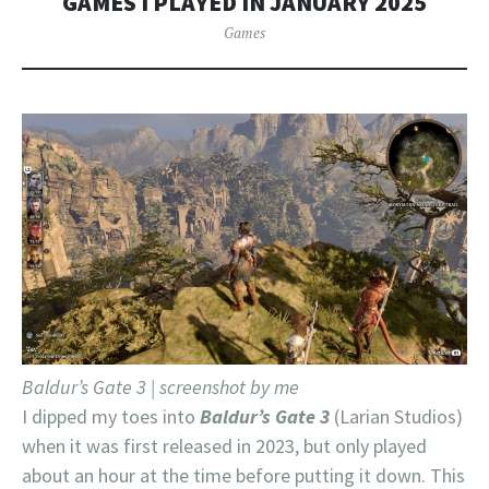
GAMES I PLAYED IN JANUARY 2025
Games
Baldur’s Gate 3 | screenshot by me
I dipped my toes into
Baldur’s Gate 3
(Larian Studios)
when it was first released in 2023, but only played
about an hour at the time before putting it down. This