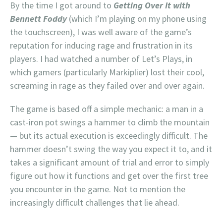
By the time I got around to
Getting Over It with
Bennett Foddy
(which I’m playing on my phone using
the touchscreen), I was well aware of the game’s
reputation for inducing rage and frustration in its
players. I had watched a number of Let’s Plays, in
which gamers (particularly Markiplier) lost their cool,
screaming in rage as they failed over and over again.
The game is based off a simple mechanic: a man in a
cast-iron pot swings a hammer to climb the mountain
— but its actual execution is exceedingly difficult. The
hammer doesn’t swing the way you expect it to, and it
takes a significant amount of trial and error to simply
figure out how it functions and get over the first tree
you encounter in the game. Not to mention the
increasingly difficult challenges that lie ahead.