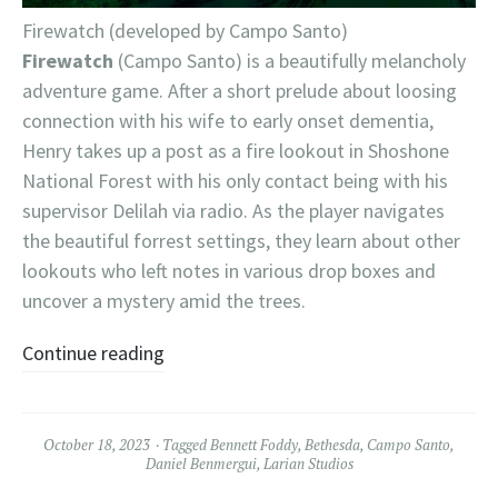
Firewatch (developed by Campo Santo)
Firewatch
(Campo Santo) is a beautifully melancholy
adventure game. After a short prelude about loosing
connection with his wife to early onset dementia,
Henry takes up a post as a fire lookout in Shoshone
National Forest with his only contact being with his
supervisor Delilah via radio. As the player navigates
the beautiful forrest settings, they learn about other
lookouts who left notes in various drop boxes and
uncover a mystery amid the trees.
Continue reading
October 18, 2023
Tagged
Bennett Foddy
,
Bethesda
,
Campo Santo
,
Daniel Benmergui
,
Larian Studios