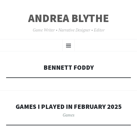
ANDREA BLYTHE
Game Writer • Narrative Designer • Editor
SKIP
Menu
TO
CONTENT
BENNETT FODDY
GAMES I PLAYED IN FEBRUARY 2025
Games