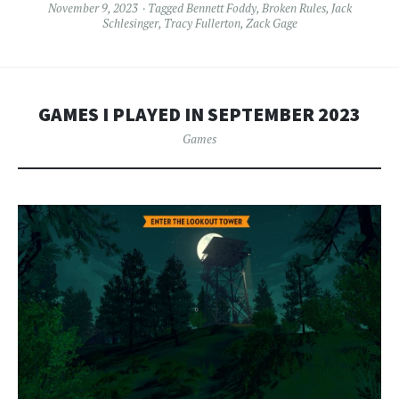
November 9, 2023
Tagged
Bennett Foddy
,
Broken Rules
,
Jack
Schlesinger
,
Tracy Fullerton
,
Zack Gage
GAMES I PLAYED IN SEPTEMBER 2023
Games