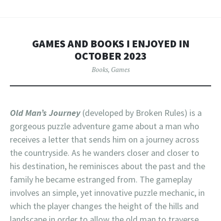
GAMES AND BOOKS I ENJOYED IN
OCTOBER 2023
Books
,
Games
Old Man’s Journey
(developed by Broken Rules) is a
gorgeous puzzle adventure game about a man who
receives a letter that sends him on a journey across
the countryside. As he wanders closer and closer to
his destination, he reminisces about the past and the
family he became estranged from. The gameplay
involves an simple, yet innovative puzzle mechanic, in
which the player changes the height of the hills and
landscape in order to allow the old man to traverse