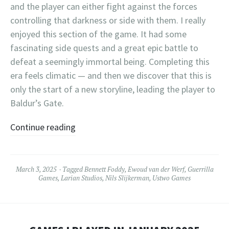
and the player can either fight against the forces
controlling that darkness or side with them. I really
enjoyed this section of the game. It had some
fascinating side quests and a great epic battle to
defeat a seemingly immortal being. Completing this
era feels climatic — and then we discover that this is
only the start of a new storyline, leading the player to
Baldur’s Gate.
Continue reading
March 3, 2025
Tagged
Bennett Foddy
,
Ewoud van der Werf
,
Guerrilla
Games
,
Larian Studios
,
Nils Slijkerman
,
Ustwo Games