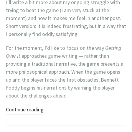
I’ll write a bit more about my ongoing struggle with
trying to beat the game (I am very stuck at the
moment) and how it makes me feel in another post.
Short version: it is indeed frustrating, but in a way that
I personally find oddly satisfying.
For the moment, I’d like to focus on the way
Getting
Over It
approaches game writing — rather than
providing a traditional narrative, the game presents a
more philosophical approach. When the game opens
up and the player faces the first obstacles, Bennett
Foddy begins his narrations by warning the player
about the challenges ahead:
Continue reading