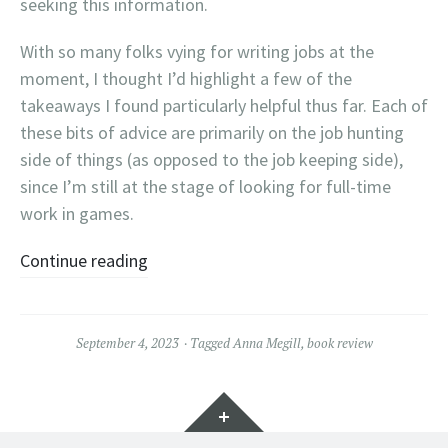
seeking this information.
With so many folks vying for writing jobs at the
moment, I thought I’d highlight a few of the
takeaways I found particularly helpful thus far. Each of
these bits of advice are primarily on the job hunting
side of things (as opposed to the job keeping side),
since I’m still at the stage of looking for full-time
work in games.
Continue reading
September 4, 2023
Tagged
Anna Megill
,
book review
Widgets