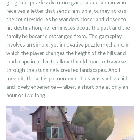
gorgeous puzzle adventure game about a man who
receives a letter that sends him on a journey across
the countryside. As he wanders closer and closer to
his destination, he reminisces about the past and the
family he became estranged from. The gameplay
involves an simple, yet innovative puzzle mechanic, in
which the player changes the height of the hills and
landscape in order to allow the old man to traverse
through the stunningly created landscapes. And I
mean it, the art is phenomenal. This was such a chill
and lovely experience — albeit a short one at only an
hour or two long.