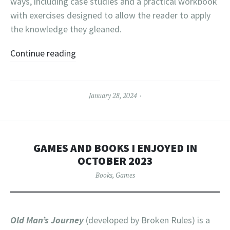
ways, including case studies and a practical workbook
with exercises designed to allow the reader to apply
the knowledge they gleaned.
Continue reading
January 28, 2024
GAMES AND BOOKS I ENJOYED IN
OCTOBER 2023
Books
,
Games
Old Man’s Journey
(developed by Broken Rules) is a