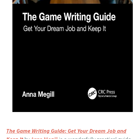
The Game Writing Guide: Get Your Dream Job and