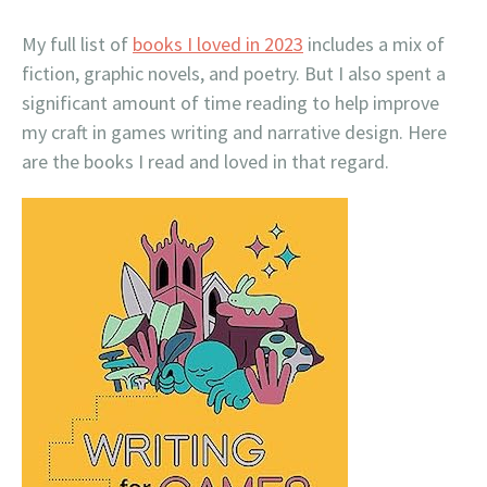
My full list of
books I loved in 2023
includes a mix of
fiction, graphic novels, and poetry. But I also spent a
significant amount of time reading to help improve
my craft in games writing and narrative design. Here
are the books I read and loved in that regard.