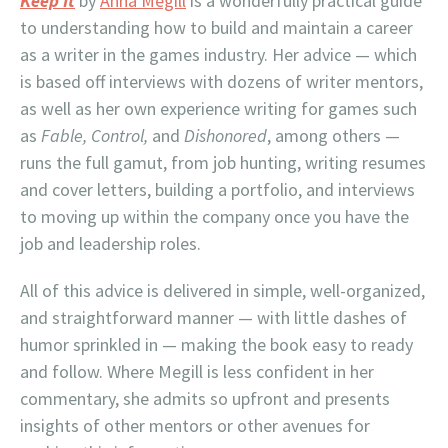
Keep It
by
Anna Megill
is a wonderfully practical guide
to understanding how to build and maintain a career
as a writer in the games industry. Her advice — which
is based off interviews with dozens of writer mentors,
as well as her own experience writing for games such
as
Fable, Control,
and
Dishonored
, among others —
runs the full gamut, from job hunting, writing resumes
and cover letters, building a portfolio, and interviews
to moving up within the company once you have the
job and leadership roles.
All of this advice is delivered in simple, well-organized,
and straightforward manner — with little dashes of
humor sprinkled in — making the book easy to ready
and follow. Where Megill is less confident in her
commentary, she admits so upfront and presents
insights of other mentors or other avenues for