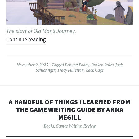
The start of Old Man’s Journey
.
Continue reading
November 9, 2023
Tagged
Bennett Foddy
,
Broken Rules
,
Jack
Schlesinger
,
Tracy Fullerton
,
Zack Gage
A HANDFUL OF THINGS I LEARNED FROM
THE GAME WRITING GUIDE BY ANNA
MEGILL
Books
,
Games Writing
,
Review