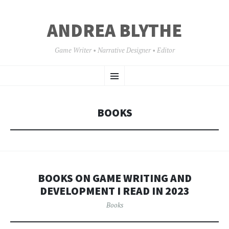
ANDREA BLYTHE
Game Writer • Narrative Designer • Editor
SKIP
Menu
TO
CONTENT
BOOKS
BOOKS ON GAME WRITING AND
DEVELOPMENT I READ IN 2023
Books