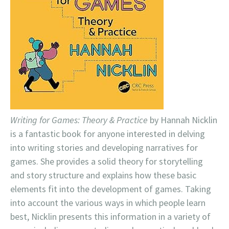
Writing for Games: Theory & Practice
by Hannah Nicklin
is a fantastic book for anyone interested in delving
into writing stories and developing narratives for
games. She provides a solid theory for storytelling
and story structure and explains how these basic
elements fit into the development of games. Taking
into account the various ways in which people learn
best, Nicklin presents this information in a variety of