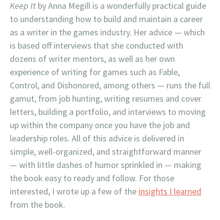
Keep It
by Anna Megill is a wonderfully practical guide
to understanding how to build and maintain a career
as a writer in the games industry. Her advice — which
is based off interviews that she conducted with
dozens of writer mentors, as well as her own
experience of writing for games such as Fable,
Control, and Dishonored, among others — runs the full
gamut, from job hunting, writing resumes and cover
letters, building a portfolio, and interviews to moving
up within the company once you have the job and
leadership roles. All of this advice is delivered in
simple, well-organized, and straightforward manner
— with little dashes of humor sprinkled in — making
the book easy to ready and follow. For those
interested, I wrote up a few of the
insights I learned
from the book.