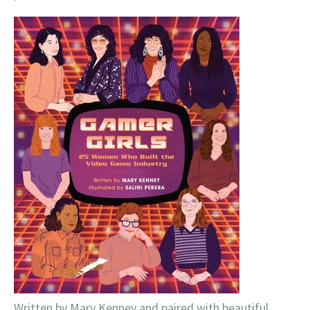
Written by Mary Kenney and paired with beautiful