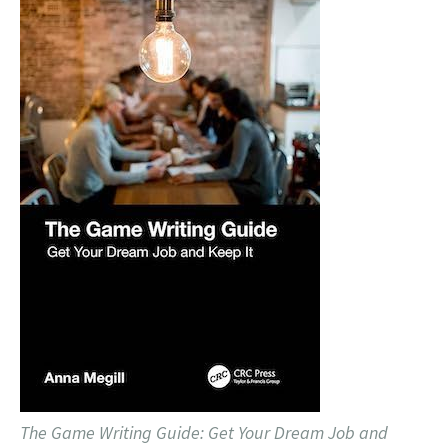
The Game Writing Guide: Get Your Dream Job and