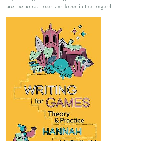
are the books I read and loved in that regard.