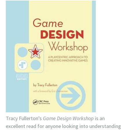
Tracy Fullerton’s
Game Design Workshop
is an
excellent read for anyone looking into understanding