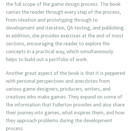
the full scope of the game design process. The book
carries the reader through every step of the process,
from ideation and prototyping through to
development and iteration, QA testing, and publishing.
In addition, she provides exercises at the end of most
sections, encouraging the reader to explore the
concepts in a practical way, which simultaneously
helps to build out a portfolio of work.
Another great aspect of the book is that it is peppered
with personal perspectives and anecdotes from
various game designers, producers, writers, and
creatives who make games. They expand on some of
the information that Fullerton provides and also share
their journey into games, what inspires them, and how
they approach problems during the development
process.