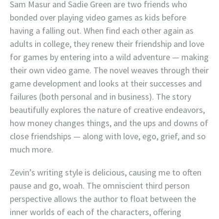
Sam Masur and Sadie Green are two friends who
bonded over playing video games as kids before
having a falling out. When find each other again as
adults in college, they renew their friendship and love
for games by entering into a wild adventure — making
their own video game. The novel weaves through their
game development and looks at their successes and
failures (both personal and in business). The story
beautifully explores the nature of creative endeavors,
how money changes things, and the ups and downs of
close friendships — along with love, ego, grief, and so
much more.
Zevin’s writing style is delicious, causing me to often
pause and go, woah. The omniscient third person
perspective allows the author to float between the
inner worlds of each of the characters, offering