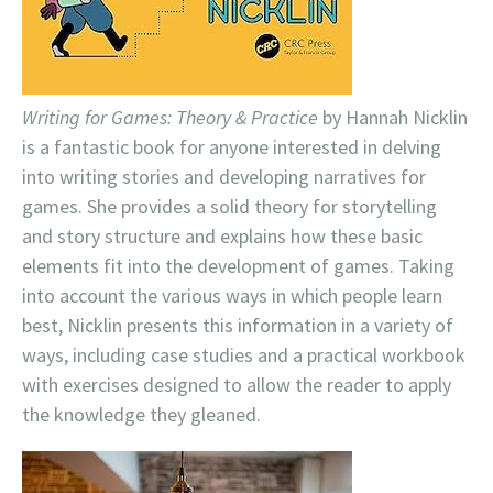
Writing for Games: Theory & Practice
by Hannah Nicklin
is a fantastic book for anyone interested in delving
into writing stories and developing narratives for
games. She provides a solid theory for storytelling
and story structure and explains how these basic
elements fit into the development of games. Taking
into account the various ways in which people learn
best, Nicklin presents this information in a variety of
ways, including case studies and a practical workbook
with exercises designed to allow the reader to apply
the knowledge they gleaned.