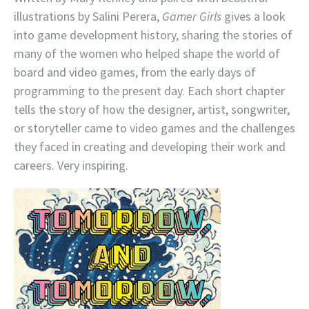
illustrations by Salini Perera,
Gamer Girls
gives a look
into game development history, sharing the stories of
many of the women who helped shape the world of
board and video games, from the early days of
programming to the present day. Each short chapter
tells the story of how the designer, artist, songwriter,
or storyteller came to video games and the challenges
they faced in creating and developing their work and
careers. Very inspiring.