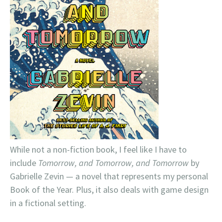
While not a non-fiction book, I feel like I have to
include
Tomorrow, and Tomorrow, and Tomorrow
by
Gabrielle Zevin — a novel that represents my personal
Book of the Year. Plus, it also deals with game design
in a fictional setting.