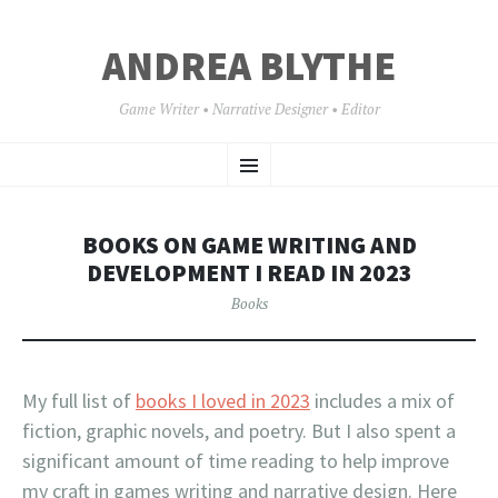
ANDREA BLYTHE
Game Writer • Narrative Designer • Editor
SKIP
Menu
TO
CONTENT
BOOKS ON GAME WRITING AND
DEVELOPMENT I READ IN 2023
Books
My full list of
books I loved in 2023
includes a mix of
fiction, graphic novels, and poetry. But I also spent a
significant amount of time reading to help improve
my craft in games writing and narrative design. Here