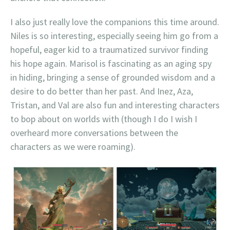
I also just really love the companions this time around.
Niles is so interesting, especially seeing him go from a
hopeful, eager kid to a traumatized survivor finding
his hope again. Marisol is fascinating as an aging spy
in hiding, bringing a sense of grounded wisdom and a
desire to do better than her past. And Inez, Aza,
Tristan, and Val are also fun and interesting characters
to bop about on worlds with (though I do I wish I
overheard more conversations between the
characters as we were roaming).