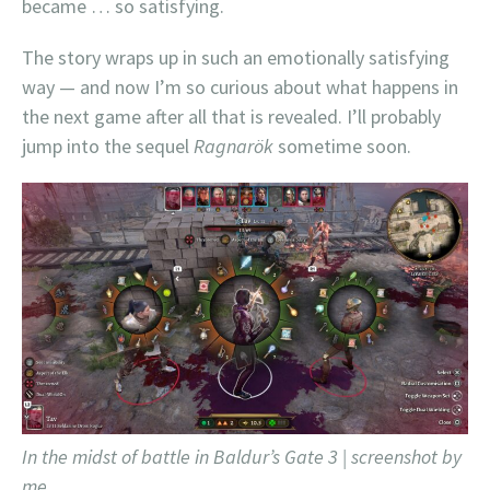
became … so satisfying.
The story wraps up in such an emotionally satisfying
way — and now I’m so curious about what happens in
the next game after all that is revealed. I’ll probably
jump into the sequel
Ragnarök
sometime soon.
In the midst of battle in Baldur’s Gate 3 | screenshot by
me