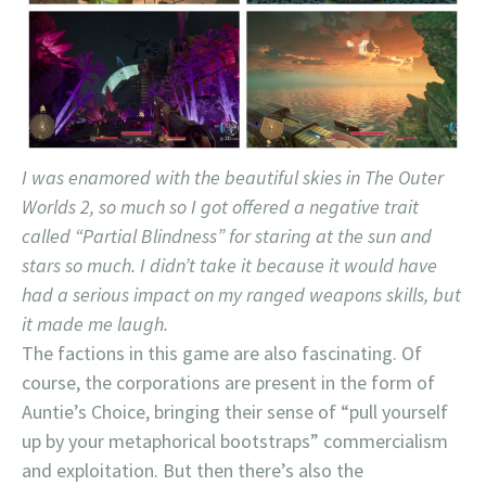
I was enamored with the beautiful skies in The Outer
Worlds 2, so much so I got offered a negative trait
called “Partial Blindness” for staring at the sun and
stars so much. I didn’t take it because it would have
had a serious impact on my ranged weapons skills, but
it made me laugh.
The factions in this game are also fascinating. Of
course, the corporations are present in the form of
Auntie’s Choice, bringing their sense of “pull yourself
up by your metaphorical bootstraps” commercialism
and exploitation. But then there’s also the