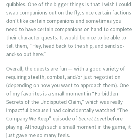
quibbles. One of the bigger things is that I wish I could
swap companions out on the fly, since certain factions
don’t like certain companions and sometimes you
need to have certain companions on hand to complete
their character quests. It would be nice to be able to
tell them, “Hey, head back to the ship, and send so-
and-so out here.”
Overall, the quests are fun — with a good variety of
requiring stealth, combat, and/or just negotiation
(depending on how you want to approach them). One
of my favorites is a small moment in “Forbidden
Secrets of the Undisputed Claim,” which was really
impactful because I had coincidentally watched “The
Company We Keep” episode of
Secret Level
before
playing. Although such a small moment in the game, it
just gave me so many feels.