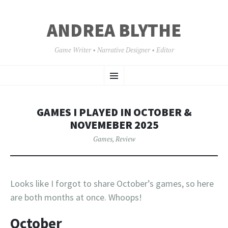
ANDREA BLYTHE
Game Writer • Narrative Designer • Editor
SKIP
Menu
TO
CONTENT
GAMES I PLAYED IN OCTOBER &
NOVEMEBER 2025
Games
,
Review
Looks like I forgot to share October’s games, so here
are both months at once. Whoops!
October