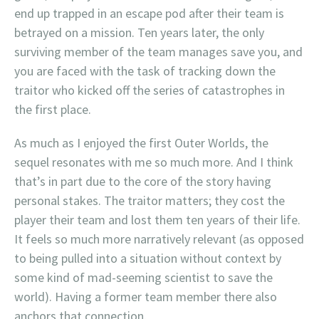
end up trapped in an escape pod after their team is
betrayed on a mission. Ten years later, the only
surviving member of the team manages save you, and
you are faced with the task of tracking down the
traitor who kicked off the series of catastrophes in
the first place.
As much as I enjoyed the first Outer Worlds, the
sequel resonates with me so much more. And I think
that’s in part due to the core of the story having
personal stakes. The traitor matters; they cost the
player their team and lost them ten years of their life.
It feels so much more narratively relevant (as opposed
to being pulled into a situation without context by
some kind of mad-seeming scientist to save the
world). Having a former team member there also
anchors that connection.