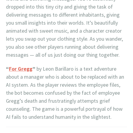
dropped into this tiny city and giving the task of
delivering messages to different inhabitants, giving
you small insights into their worlds. It’s beautifully
animated with sweet music, and a character creator
lets you swap out your clothing style. As you wander,
you also see other players running about delivering
messages — all of us just doing our thing together.
“
For Gregg
”
by Leon Barillaro is a text adventure
about a manager who is about to be replaced with an
AI system. As the player reviews the employee files,
the bot becomes confused by the fact of employee
Gregg’s death and frustratingly attempts grief
counseling. The game is a powerful portrayal of how
AI fails to understand humanity in the slightest.