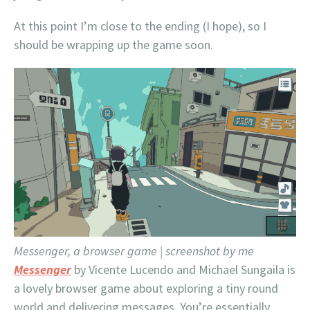
At this point I’m close to the ending (I hope), so I
should be wrapping up the game soon.
Messenger, a browser game | screenshot by me
Messenger
by Vicente Lucendo and Michael Sungaila is
a lovely browser game about exploring a tiny round
world and delivering messages. You’re essentially