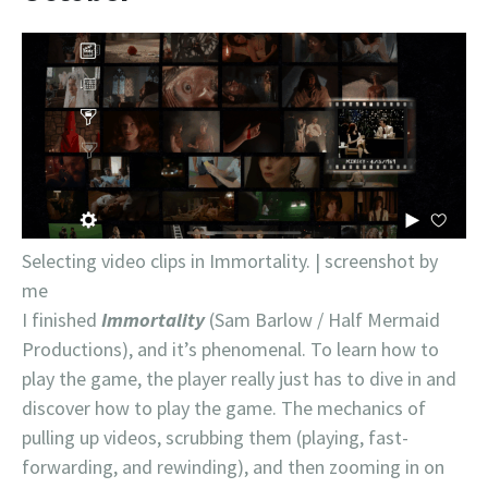
Selecting video clips in Immortality. | screenshot by
me
I finished
Immortality
(Sam Barlow / Half Mermaid
Productions), and it’s phenomenal. To learn how to
play the game, the player really just has to dive in and
discover how to play the game. The mechanics of
pulling up videos, scrubbing them (playing, fast-
forwarding, and rewinding), and then zooming in on