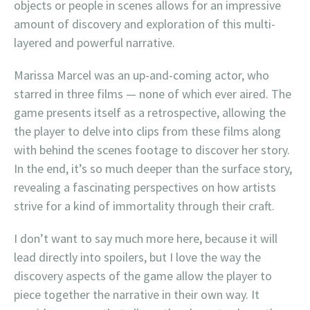
objects or people in scenes allows for an impressive
amount of discovery and exploration of this multi-
layered and powerful narrative.
Marissa Marcel was an up-and-coming actor, who
starred in three films — none of which ever aired. The
game presents itself as a retrospective, allowing the
the player to delve into clips from these films along
with behind the scenes footage to discover her story.
In the end, it’s so much deeper than the surface story,
revealing a fascinating perspectives on how artists
strive for a kind of immortality through their craft.
I don’t want to say much more here, because it will
lead directly into spoilers, but I love the way the
discovery aspects of the game allow the player to
piece together the narrative in their own way. It