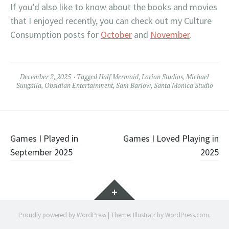
If you’d also like to know about the books and movies
that I enjoyed recently, you can check out my Culture
Consumption posts for
October
and
November
.
December 2, 2025
Tagged
Half Mermaid
,
Larian Studios
,
Michael
Sungaila
,
Obsidian Entertainment
,
Sam Barlow
,
Santa Monica Studio
Post
Games I Played in
Games I Loved Playing in
September 2025
2025
navigation
Widgets
Proudly powered by WordPress
|
Theme: Illustratr by
WordPress.com
.