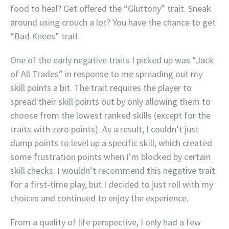
food to heal? Get offered the “Gluttony” trait. Sneak
around using crouch a lot? You have the chance to get
“Bad Knees” trait.
One of the early negative traits I picked up was “Jack
of All Trades” in response to me spreading out my
skill points a bit. The trait requires the player to
spread their skill points out by only allowing them to
choose from the lowest ranked skills (except for the
traits with zero points). As a result, I couldn’t just
dump points to level up a specific skill, which created
some frustration points when I’m blocked by certain
skill checks. I wouldn’t recommend this negative trait
for a first-time play, but I decided to just roll with my
choices and continued to enjoy the experience.
From a quality of life perspective, I only had a few