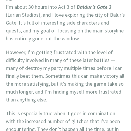
I’m about 30 hours into Act 3 of
Baldur’s Gate 3
(Larian Studios), and I love exploring the city of Balur’s
Gate. It’s full of interesting side characters and
quests, and my goal of focusing on the main storyline
has entirely gone out the window.
However, I’m getting frustrated with the level of
difficulty involved in many of these later battles —
many of destroy my party multiple times before I can
finally beat them. Sometimes this can make victory all
the more satisfying, but it’s making the game take so
much longer, and I’m finding myself more frustrated
than anything else.
This is especially true when it goes in combination
with the increased number of glitches that I’ve been
encountering. They don’t happen all the time, but in