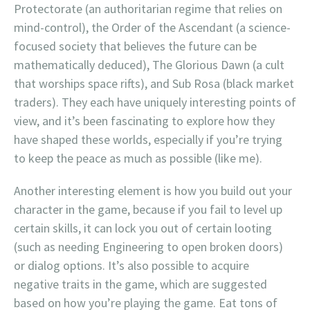
Protectorate (an authoritarian regime that relies on
mind-control), the Order of the Ascendant (a science-
focused society that believes the future can be
mathematically deduced), The Glorious Dawn (a cult
that worships space rifts), and Sub Rosa (black market
traders). They each have uniquely interesting points of
view, and it’s been fascinating to explore how they
have shaped these worlds, especially if you’re trying
to keep the peace as much as possible (like me).
Another interesting element is how you build out your
character in the game, because if you fail to level up
certain skills, it can lock you out of certain looting
(such as needing Engineering to open broken doors)
or dialog options. It’s also possible to acquire
negative traits in the game, which are suggested
based on how you’re playing the game. Eat tons of