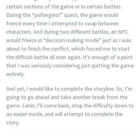
certain sections of the game or in certain battles.
During the “poltergeist” quest, the game would
freeze every time I attempted to swap between
characters. And during two different battles, an NPC
would freeze in “decision making mode” just as I was
about to finish the conflict, which forced me to start
the difficult battle all over again. It’s enough of a paint
that I was seriously considering just quitting the game
entirely.
And yet, I would like to complete the storyline. So, I’m
going to go ahead and take another break from the
game. Later, I’ll come back, drop the difficulty down to
an easier mode, and will attempt to complete the
story.