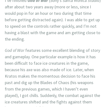
I’ve finished
God of War
(Sony’s Santa Monica Studio)
after about two years away (more or less, since I
would pop in for an hour or two during that time
before getting distracted again). I was able to get up
to speed on the controls rather quickly, and I’m not
having a blast with the game and am getting close to
the ending.
God of War
features some excellent blending of story
and gameplay. One particular example is how it has
been difficult to face ice creatures in the game,
because his axe was also made of ice. Later, when
Kratos makes the momentous decision to face his
past and dig up the Blades of Chaos (his weapons
from the previous games, which I haven’t even
played), I got chills. Suddenly, the combat against the
ice creatures shifted and the fights against them