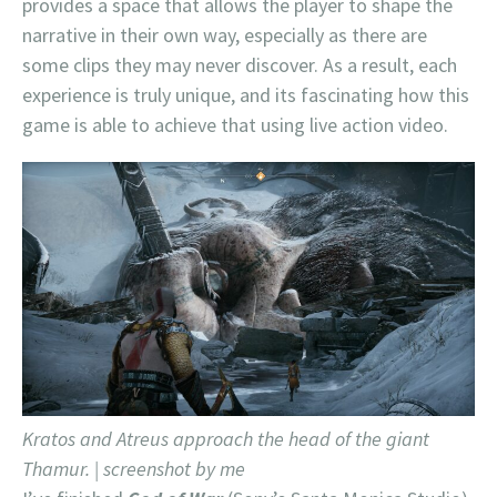
provides a space that allows the player to shape the
narrative in their own way, especially as there are
some clips they may never discover. As a result, each
experience is truly unique, and its fascinating how this
game is able to achieve that using live action video.
Kratos and Atreus approach the head of the giant
Thamur. | screenshot by me