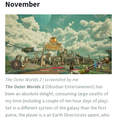
November
The Outer Worlds 2 | screenshot by me
The Outer Worlds 2
(Obsidian Entertainment) has
been an absolute delight, consuming large swaths of
my time (including a couple of ten hour days of play).
Set in a different system of the galaxy than the first
game, the player is a an Earth Directorate agent, who