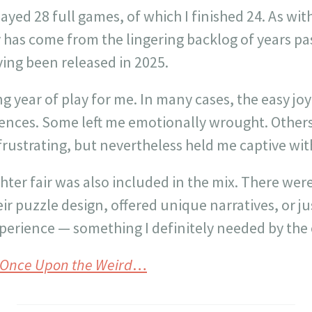
played 28 full games, of which I finished 24. As wit
has come from the lingering backlog of years pas
ing been released in 2025.
ng year of play for me. In many cases, the easy jo
ences. Some left me emotionally wrought. Other
 frustrating, but nevertheless held me captive with
hter fair was also included in the mix. There wer
ir puzzle design, offered unique narratives, or j
xperience — something I definitely needed by the e
Once Upon the Weird
…