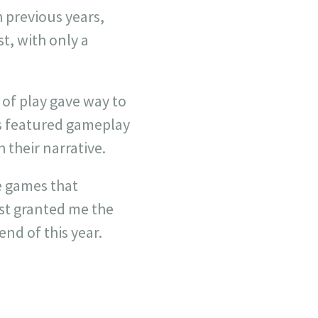
h previous years,
t, with only a
y of play gave way to
s featured gameplay
 their narrative.
e games that
ust granted me the
nd of this year.