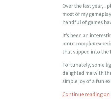
Over the last year, I 
most of my gameplay 
handful of games hav
It’s been an interesti
more complex experi
that slipped into the
Fortunately, some lig
delighted me with the
simple joy of a fun e
Continue reading on