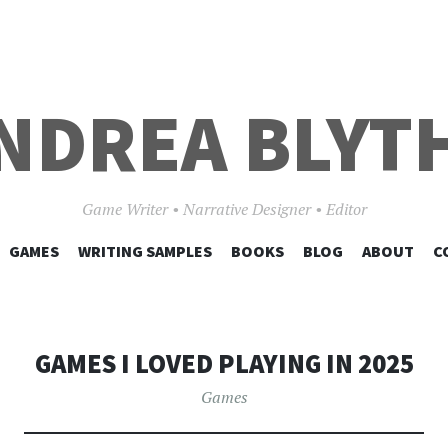
NDREA BLYT
Game Writer • Narrative Designer • Editor
SKIP
GAMES
WRITING SAMPLES
BOOKS
BLOG
ABOUT
C
TO
CONTENT
GAMES I LOVED PLAYING IN 2025
Games