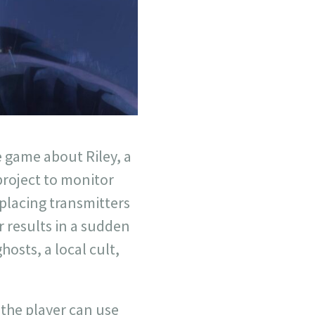
e game about Riley, a
roject to monitor
 placing transmitters
er results in a sudden
hosts, a local cult,
the player can use