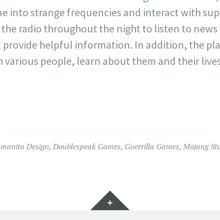
ne into strange frequencies and interact with su
 the radio throughout the night to listen to new
 provide helpful information. In addition, the pl
h various people, learn about them and their live
manita Design
,
Doublespeak Games
,
Guerrilla Games
,
Mojang St
Widgets