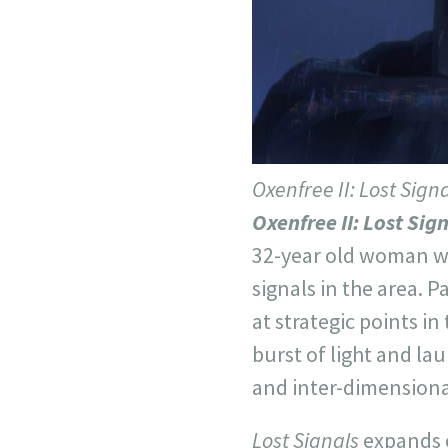
Oxenfree II: Lost Sign
Oxenfree II: Lost Sig
32-year old woman wh
signals in the area. 
at strategic points in
burst of light and lau
and inter-dimensional
Lost Signals
expands o