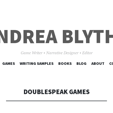
NDREA BLYT
Game Writer • Narrative Designer • Editor
SKIP
GAMES
WRITING SAMPLES
BOOKS
BLOG
ABOUT
C
TO
CONTENT
DOUBLESPEAK GAMES