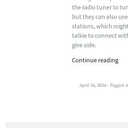
the radio tuner to tu
but they can also use
stations, which might
talkie to connect wit
give aide.
Continue reading
April 16, 2024
Tagged
A