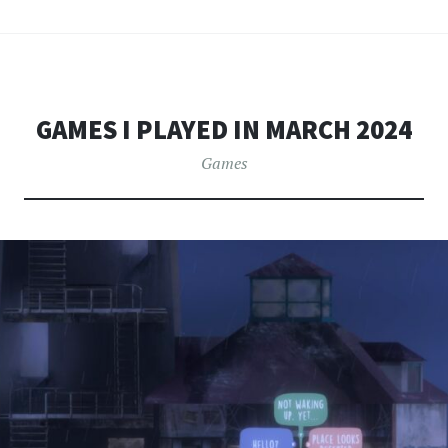
GAMES I PLAYED IN MARCH 2024
Games