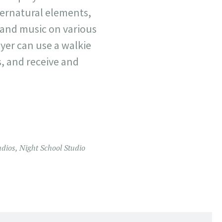
pernatural elements,
s and music on various
ayer can use a walkie
s, and receive and
udios
,
Night School Studio