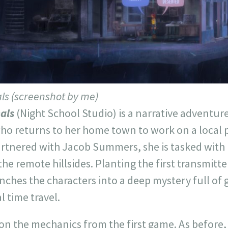
als (screenshot by me)
nals
(Night School Studio) is a narrative adventur
o returns to her home town to work on a local p
Partnered with Jacob Summers, she is tasked with
 the remote hillsides. Planting the first transmitt
nches the characters into a deep mystery full of g
 time travel.
n the mechanics from the first game. As before, 