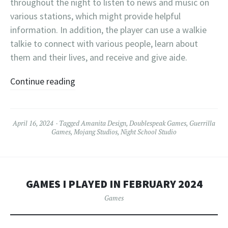
throughout the night to listen to news and music on
various stations, which might provide helpful
information. In addition, the player can use a walkie
talkie to connect with various people, learn about
them and their lives, and receive and give aide.
Continue reading
April 16, 2024
Tagged
Amanita Design
,
Doublespeak Games
,
Guerrilla
Games
,
Mojang Studios
,
Night School Studio
GAMES I PLAYED IN FEBRUARY 2024
Games