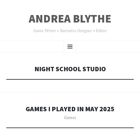
ANDREA BLYTHE
Game Writer • Narrative Designer • Editor
SKIP
Menu
TO
CONTENT
NIGHT SCHOOL STUDIO
GAMES I PLAYED IN MAY 2025
Games