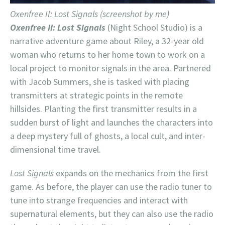
Oxenfree II: Lost Signals (screenshot by me)
Oxenfree II: Lost Signals
(Night School Studio) is a
narrative adventure game about Riley, a 32-year old
woman who returns to her home town to work on a
local project to monitor signals in the area. Partnered
with Jacob Summers, she is tasked with placing
transmitters at strategic points in the remote
hillsides. Planting the first transmitter results in a
sudden burst of light and launches the characters into
a deep mystery full of ghosts, a local cult, and inter-
dimensional time travel.
Lost Signals
expands on the mechanics from the first
game. As before, the player can use the radio tuner to
tune into strange frequencies and interact with
supernatural elements, but they can also use the radio