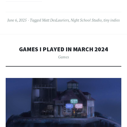
June 6, 2025
Tagged
Matt DesLauriers
,
Night School Studio
,
tiny indies
GAMES I PLAYED IN MARCH 2024
Games