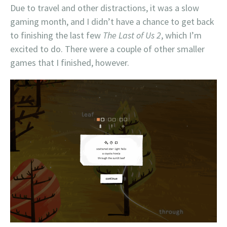
Due to travel and other distractions, it was a slow
gaming month, and I didn’t have a chance to get back
to finishing the last few
The Last of Us 2
, which I’m
excited to do. There were a couple of other smaller
games that I finished, however.