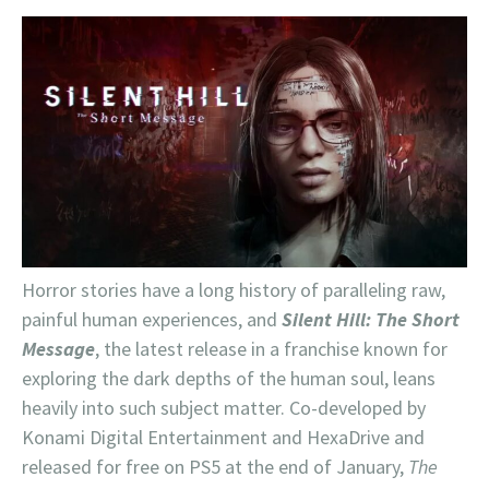
Horror stories have a long history of paralleling raw,
painful human experiences, and
Silent Hill: The Short
Message
, the latest release in a franchise known for
exploring the dark depths of the human soul, leans
heavily into such subject matter. Co-developed by
Konami Digital Entertainment and HexaDrive and
released for free on PS5 at the end of January,
The