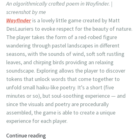
An algorithmically crafted poem in Wayfinder. |
screenshot by me
Wayfinder
is a lovely little game created by Matt
DesLauriers to evoke respect for the beauty of nature.
The player takes the form of a red-robed figure
wandering through pastel landscapes in different
seasons, with the sounds of wind, soft soft rustling
leaves, and chirping birds providing an relaxing
soundscape. Exploring allows the player to discover
tokens that unlock words that come together to
unfold small haiku-like poetry. It’s a short (five
minutes or so), but soul-soothing experience — and
since the visuals and poetry are procedurally
assembled, the game is able to create a unique
experience for each player.
Continue reading